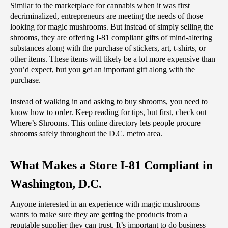
Similar to the marketplace for cannabis when it was first 
decriminalized, entrepreneurs are meeting the needs of those 
looking for magic mushrooms. But instead of simply selling the 
shrooms, they are offering I-81 compliant gifts of mind-altering 
substances along with the purchase of stickers, art, t-shirts, or 
other items. These items will likely be a lot more expensive than 
you’d expect, but you get an important gift along with the 
purchase.
Instead of walking in and asking to buy shrooms, you need to 
know how to order. Keep reading for tips, but first, check out 
Where’s Shrooms. This online directory lets people procure 
shrooms safely throughout the D.C. metro area. 
What Makes a Store I-81 Compliant in 
Washington, D.C.
‌Anyone interested in an experience with magic mushrooms 
wants to make sure they are getting the products from a 
reputable supplier they can trust. It’s important to do business 