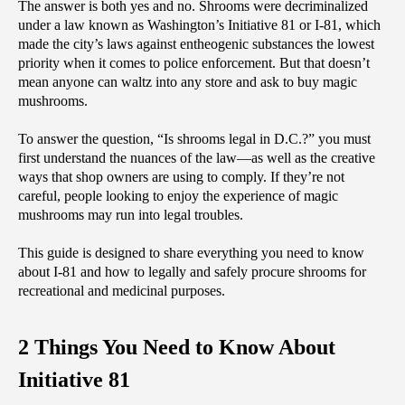
‌The answer is both yes and no. Shrooms were decriminalized 
under a law known as Washington’s Initiative 81 or I-81, which 
made the city’s laws against entheogenic substances the lowest 
priority when it comes to police enforcement. But that doesn’t 
mean anyone can waltz into any store and ask to buy magic 
mushrooms.
To answer the question, “Is shrooms legal in D.C.?” you must 
first understand the nuances of the law—as well as the creative 
ways that shop owners are using to comply. If they’re not 
careful, people looking to enjoy the experience of magic 
mushrooms may run into legal troubles. 
This guide is designed to share everything you need to know 
about I-81 and how to legally and safely procure shrooms for 
recreational and medicinal purposes.
2 Things You Need to Know About 
Initiative 81