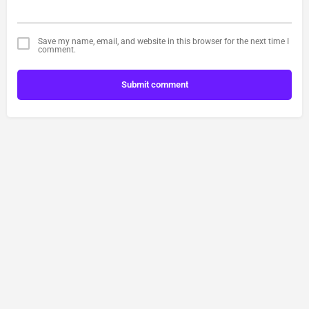
Save my name, email, and website in this browser for the next time I
comment.
Submit comment