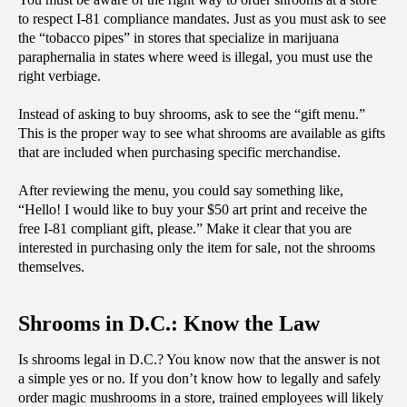
to respect I-81 compliance mandates. Just as you must ask to see 
the “tobacco pipes” in stores that specialize in marijuana 
paraphernalia in states where weed is illegal, you must use the 
right verbiage.
Instead of asking to buy shrooms, ask to see the “gift menu.” 
This is the proper way to see what shrooms are available as gifts 
that are included when purchasing specific merchandise. 
After reviewing the menu, you could say something like, 
“Hello! I would like to buy your $50 art print and receive the 
free I-81 compliant gift, please.” Make it clear that you are 
interested in purchasing only the item for sale, not the shrooms 
themselves. 
Shrooms in D.C.: Know the Law
Is shrooms legal in D.C.? You know now that the answer is not 
a simple yes or no. If you don’t know how to legally and safely 
order magic mushrooms in a store, trained employees will likely 