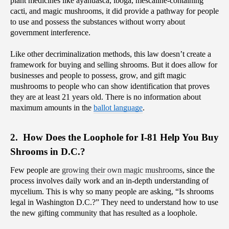
plant medicines like ayahuasca, iboga, mescaline-containing 
cacti, and magic mushrooms, it did provide a pathway for people 
to use and possess the substances without worry about 
government interference.
Like other decriminalization methods, this law doesn’t create a 
framework for buying and selling shrooms. But it does allow for 
businesses and people to possess, grow, and gift magic 
mushrooms to people who can show identification that proves 
they are at least 21 years old. There is no information about 
maximum amounts in the 
ballot language
.
2.  How Does the Loophole for I-81 Help You Buy 
Shrooms in D.C.?
Few people are 
growing their own magic mushrooms
, since the 
process involves daily work and an in-depth understanding of 
mycelium. This is why so many people are asking, “Is shrooms 
legal in Washington D.C.?” They need to understand how to use 
the new gifting community that has resulted as a loophole.