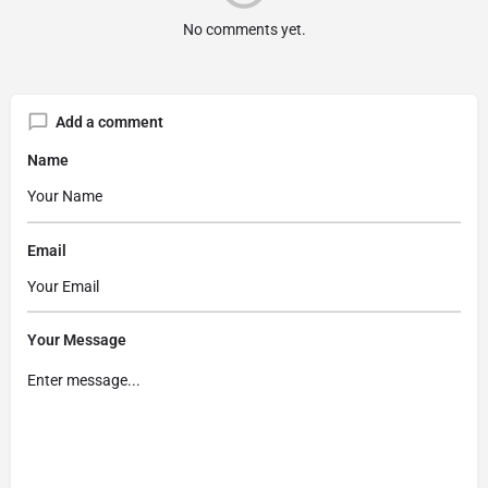
No comments yet.
Add a comment
Name
Email
Your Message