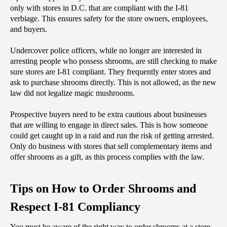
only with stores in D.C. that are compliant with the I-81 
verbiage. This ensures safety for the store owners, employees, 
and buyers.
Undercover police officers, while no longer are interested in 
arresting people who possess shrooms, are still checking to make 
sure stores are I-81 compliant. They frequently enter stores and 
ask to purchase shrooms directly. This is not allowed, as the new 
law did not legalize magic mushrooms.
Prospective buyers need to be extra cautious about businesses 
that are willing to engage in direct sales. This is how someone 
could get caught up in a raid and run the risk of getting arrested. 
Only do business with stores that sell complementary items and 
offer shrooms as a gift, as this process complies with the law.
Tips on How to Order Shrooms and 
Respect I-81 Compliancy
‌You must be aware of the right way to order shrooms at a store 