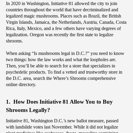
‌In 2020 in Washington, Initiative 81 allowed the city to join 
countries throughout the world that have decriminalized and 
legalized magic mushrooms. Places such as Brazil, the British 
Virgin Islands, Jamaica, the Netherlands, Austria, Canada, Costa 
Rica, Italy, Mexico, and a few others have varying degrees of 
legalization. Oregon was recently the first state to legalize 
shrooms.
When asking “Is mushrooms legal in D.C.?” you need to know 
two things: how the law works and what the loopholes are. 
Then, you’ll be able to search for a store that specializes in 
psychedelic products. To find a vetted and trustworthy store in 
the D.C. area, search the Where’s Shrooms comprehensive 
online directory.
1.  How Does Initiative 81 Allow You to Buy 
Shrooms Legally?
Initiative 81, Washington D.C.’s new ballot measure, passed 
with landslide votes last November. While it did not legalize 