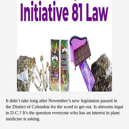
It didn’t take long after November’s new legislation passed in 
the District of Columbia for the word to get out. Is shrooms legal 
in D.C.? It’s the question everyone who has an interest in plant 
medicine is asking.