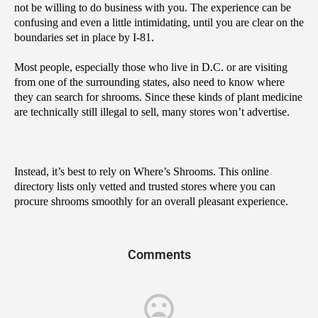
not be willing to do business with you. The experience can be 
confusing and even a little intimidating, until you are clear on the 
boundaries set in place by I-81.
Most people, especially those who live in D.C. or are visiting 
from one of the surrounding states, also need to know where 
they can search for shrooms. Since these kinds of plant medicine 
are technically still illegal to sell, many stores won’t advertise. 
Instead, it’s best to rely on Where’s Shrooms. This online 
directory lists only vetted and trusted stores where you can 
procure shrooms smoothly for an overall pleasant experience.
Comments