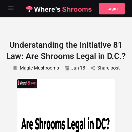
Login
Understanding the Initiative 81
Law: Are Shrooms Legal in D.C.?
Magic Mushrooms
Jun
18
Share post