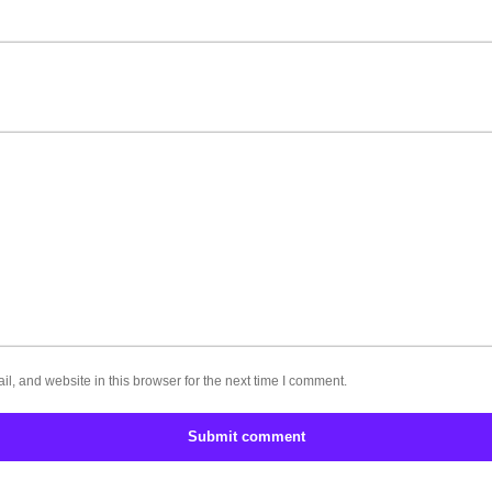
, and website in this browser for the next time I comment.
Submit comment