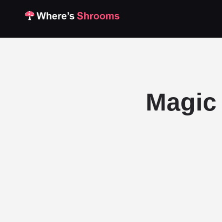
Magic