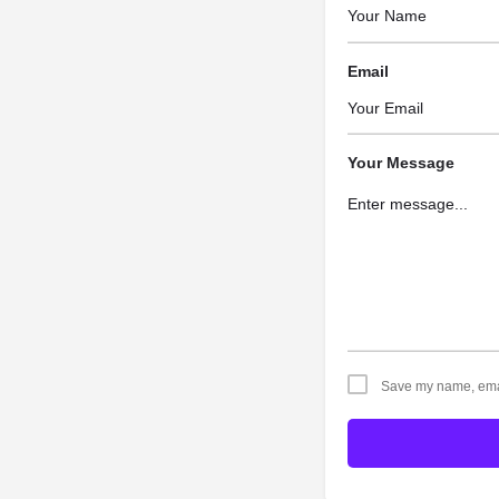
Email
Your Message
Save my name, email