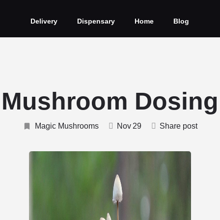
Delivery
Dispensary
Home
Blog
 Mushroom Dosing
Magic Mushrooms
Nov
29
Share post