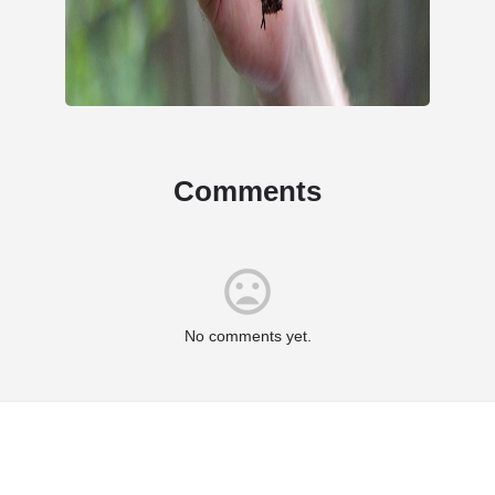
Comments
No comments yet.