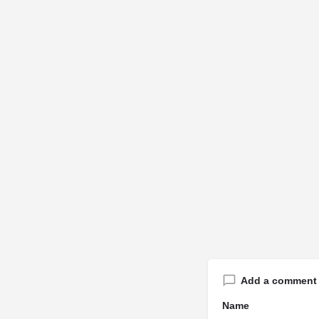
Add a comment
Name