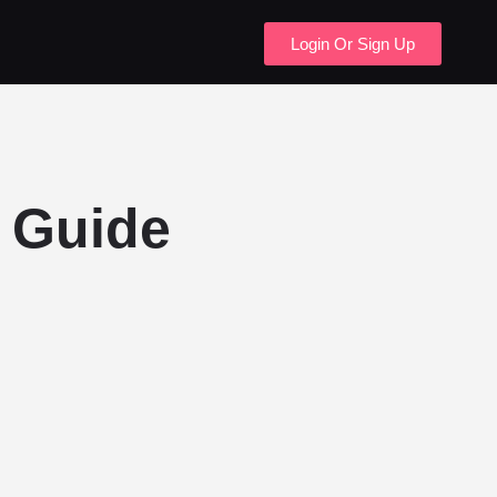
Login Or Sign Up
 Guide